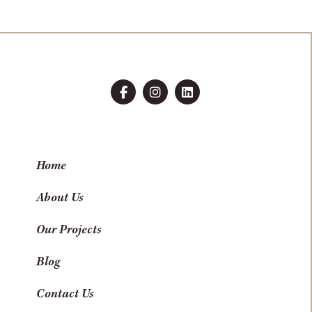
Home
About Us
Our Projects
Blog
Contact Us