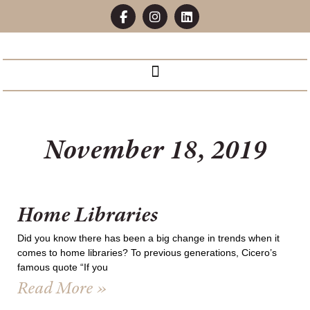
November 18, 2019
Home Libraries
Did you know there has been a big change in trends when it
comes to home libraries? To previous generations, Cicero’s
famous quote “If you
Read More »