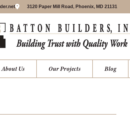
der.net
3120 Paper Mill Road, Phoenix, MD 21131
About Us
Our Projects
Blog