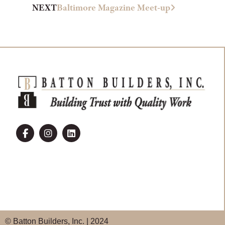
NEXT
Baltimore Magazine Meet-up
© Batton Builders, Inc. | 2024