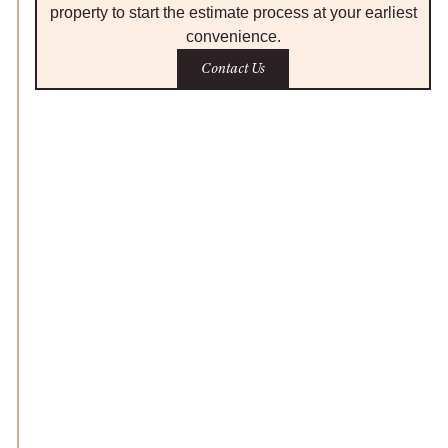
property to start the estimate process at your earliest
convenience.
Contact Us