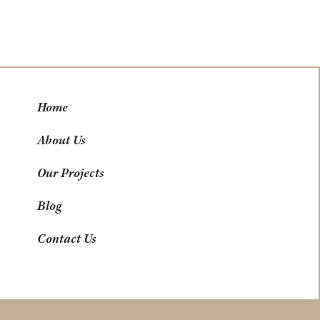
Home
About Us
Our Projects
Blog
Contact Us