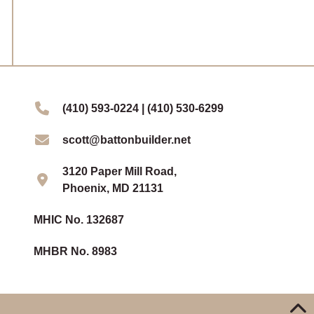
(410) 593-0224 | (410) 530-6299
scott@battonbuilder.net
3120 Paper Mill Road,
Phoenix, MD 21131
MHIC No. 132687
MHBR No. 8983