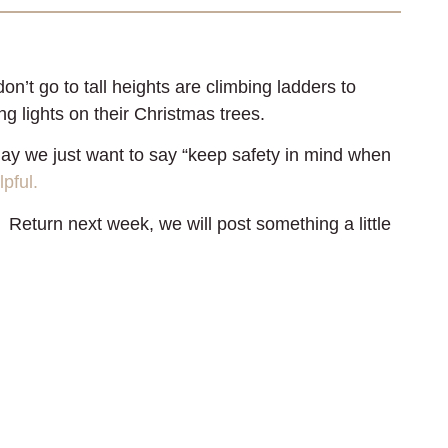
’t go to tall heights are climbing ladders to
ng lights on their Christmas trees.
ay we just want to say “keep safety in mind when
lpful.
 Return next week, we will post something a little