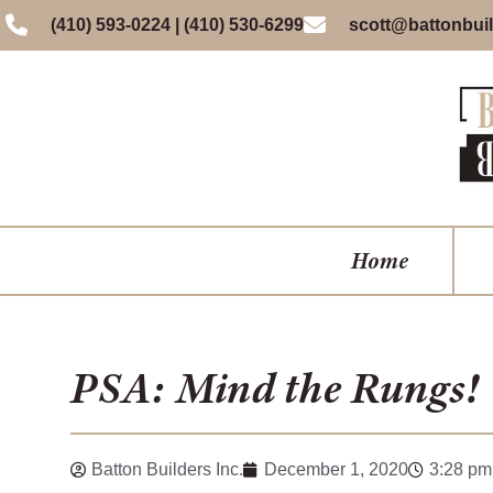
(410) 593-0224 | (410) 530-6299
scott@battonbuil
Home
PSA: Mind the Rungs!
Batton Builders Inc.
December 1, 2020
3:28 pm