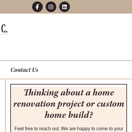
Contact Us
Thinking about a home
renovation project or custom
home build?
Feel free to reach out. We are happy to come to your