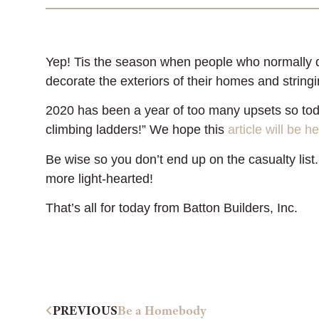
Yep! Tis the season when people who normally don
decorate the exteriors of their homes and stringi
2020 has been a year of too many upsets so tod
climbing ladders!” We hope this
article will be he
Be wise so you don’t end up on the casualty list.
more light-hearted!
That’s all for today from Batton Builders, Inc.
PREVIOUS
Be a Homebody